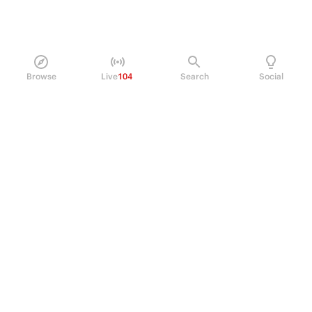
Browse
Live
104
Search
Social
PRODUCT
Perpetual Futures
Markets
Incentive program