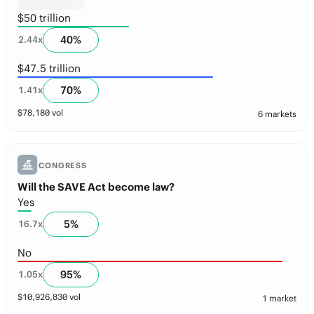
$50 trillion
40
%
2.44
x
$47.5 trillion
70
%
1.41
x
$
78,180
vol
6 markets
CONGRESS
Will the SAVE Act become law?
Yes
5
%
16.7
x
No
95
%
1.05
x
$
10,926,830
vol
1 market