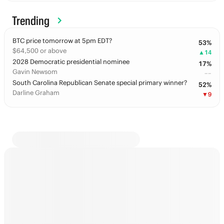
Trending
BTC price tomorrow at 5pm EDT?
53
%
$64,500 or above
▲
14
2028 Democratic presidential nominee
17
%
Gavin Newsom
––
South Carolina Republican Senate special primary winner?
52
%
Darline Graham
▼
9