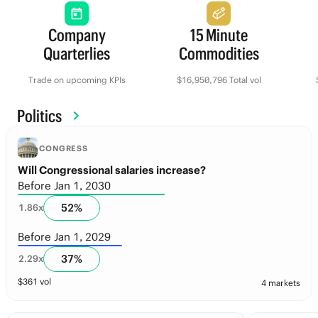
Company
15 Minute
Quarterlies
Commodities
Trade on upcoming KPIs
$16,950,796 Total vol
Politics
CONGRESS
Will Congressional salaries increase?
Before Jan 1, 2030
52
%
1.86
x
Before Jan 1, 2029
37
%
2.29
x
$
361
vol
4 markets