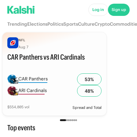
Log in
Sign up
Trending
Elections
Politics
Sports
Culture
Crypto
Commoditie
NFL
Aug 7
CAR Panthers vs ARI Cardinals
CAR Panthers
53
%
ARI Cardinals
48
%
$
554,805
vol
Spread and Total
Top events