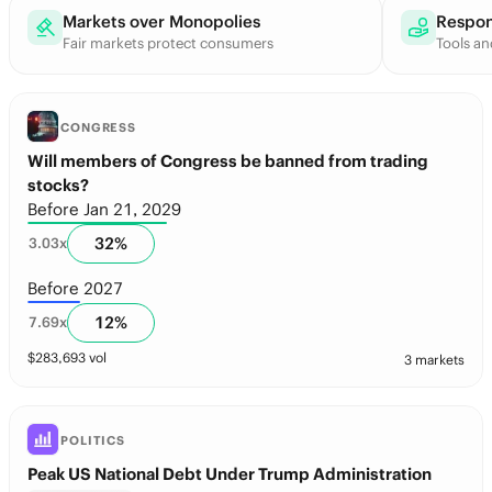
Markets over Monopolies
Respon
Fair markets protect consumers
Tools an
CONGRESS
Will members of Congress be banned from trading
stocks?
Before Jan 21, 2029
32
%
3.03
x
Before 2027
12
%
7.69
x
$
283,693
vol
3 markets
POLITICS
Peak US National Debt Under Trump Administration