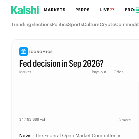
MARKETS
PERPS
LIVE
PRO
77
N
Trending
Elections
Politics
Sports
Culture
Crypto
Commodit
ECONOMICS
Fed decision in Sep 2026?
Market
Pays out
Odds
$
4,193,689
vol
3 more
News
·
The Federal Open Market Committee is