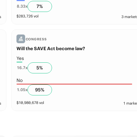
7
%
8.33
x
$
283,726
vol
s
3 market
CONGRESS
Will the SAVE Act become law?
Yes
5
%
16.7
x
No
95
%
1.05
x
$
10,980,678
vol
s
1 marke