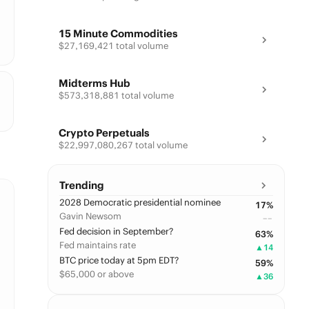
15 Minute Commodities
$27,169,421 total volume
Midterms Hub
$573,318,881 total volume
Crypto Perpetuals
$22,997,080,267 total volume
Trending
2028 Democratic presidential nominee
17
%
Gavin Newsom
––
Fed decision in September?
63
%
Fed maintains rate
▲
14
BTC price today at 5pm EDT?
59
%
$65,000 or above
▲
36