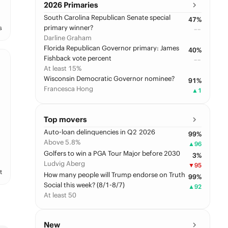
2026 Primaries
South Carolina Republican Senate special
47
%
primary winner?
s
––
Darline Graham
Florida Republican Governor primary: James
40
%
Fishback vote percent
––
At least 15%
Wisconsin Democratic Governor nominee?
91
%
Francesca Hong
▲
1
Top movers
Auto-loan delinquencies in Q2 2026
99
%
Above 5.8%
▲
96
Golfers to win a PGA Tour Major before 2030
3
%
Ludvig Aberg
▼
95
t
How many people will Trump endorse on Truth
99
%
Social this week? (8/1-8/7)
▲
92
At least 50
New