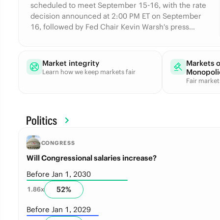
scheduled to meet September 15-16, with the rate
decision announced at 2:00 PM ET on September
16, followed by Fed Chair Kevin Warsh's press
conference at 2:30 PM ET. The Fed has held its
target range at 3.50%-3.75% at every 2026
meeting so far.
Market integrity
Markets 
Monopoli
Learn how we keep markets fair
Fair marke
Politics
CONGRESS
Will Congressional salaries increase?
Before Jan 1, 2030
52
%
1.86
x
Before Jan 1, 2029