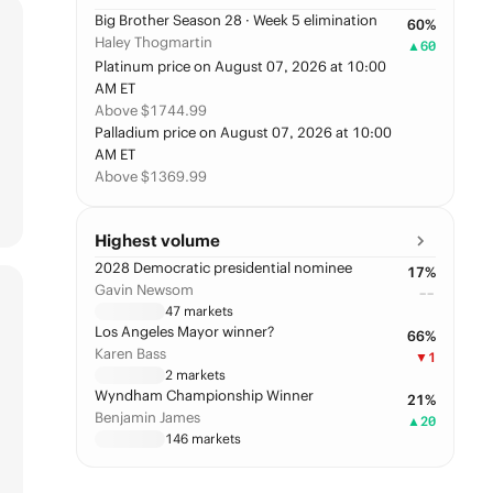
Big Brother Season 28 · Week 5 elimination
60
%
Haley Thogmartin
▲
60
Platinum price on August 07, 2026 at 10:00
AM ET
Above $1744.99
Palladium price on August 07, 2026 at 10:00
AM ET
Above $1369.99
Highest volume
2028 Democratic presidential nominee
17
%
Gavin Newsom
––
47
markets
Los Angeles Mayor winner?
66
%
Karen Bass
▼
1
2
markets
Wyndham Championship Winner
21
%
Benjamin James
▲
20
146
markets