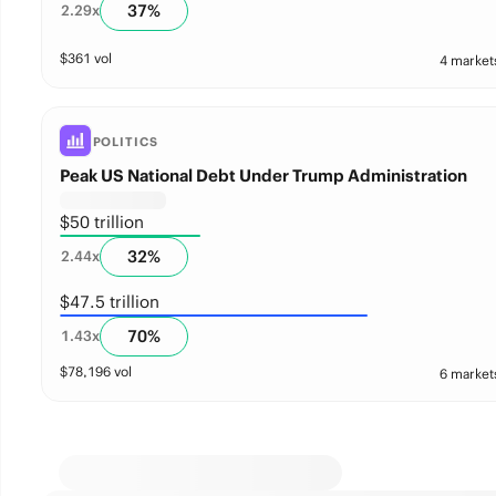
37
%
2.29
x
$
361
vol
4 market
POLITICS
Peak US National Debt Under Trump Administration
$50 trillion
32
%
2.44
x
$47.5 trillion
70
%
1.43
x
$
78,196
vol
6 market