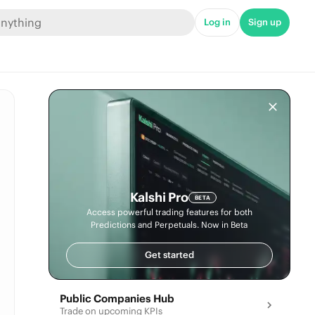
Log in
Sign up
Kalshi Pro
BETA
Access powerful trading features for both
Predictions and Perpetuals. Now in Beta
Get started
Public Companies Hub
Trade on upcoming KPIs