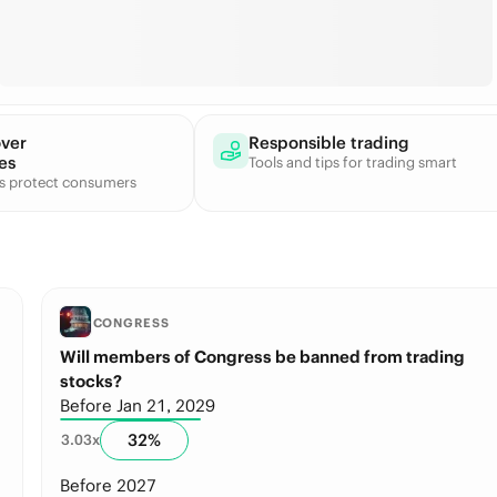
over
Responsible trading
es
Tools and tips for trading smart
ts protect consumers
CONGRESS
Will members of Congress be banned from trading
stocks?
Before Jan 21, 2029
32
%
3.03
x
Before 2027