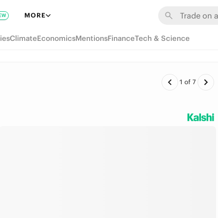
MORE
EW
ies
Climate
Economics
Mentions
Finance
Tech & Science
1
of
7