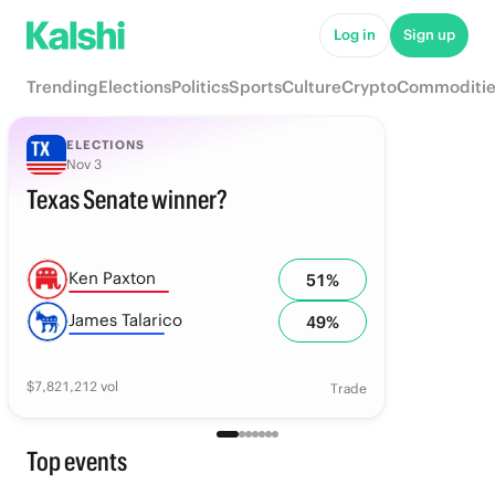
Log in
Sign up
Trending
Elections
Politics
Sports
Culture
Crypto
Commoditie
ELECTIONS
Nov 3
Texas Senate winner?
Ken Paxton
51
%
James Talarico
49
%
$
7,821,212
vol
Trade
Top events