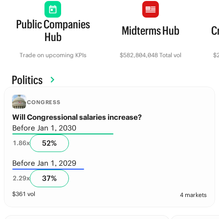
Public Companies
Midterms Hub
C
Hub
Trade on upcoming KPIs
$582,804,048 Total vol
$2
Politics
CONGRESS
Will Congressional salaries increase?
Before Jan 1, 2030
52
%
1.86
x
Before Jan 1, 2029
37
%
2.29
x
$
361
vol
4 markets