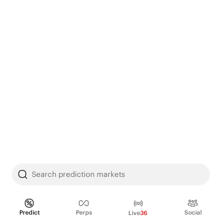
Search prediction markets
Predict
Perps
Social
Live
36