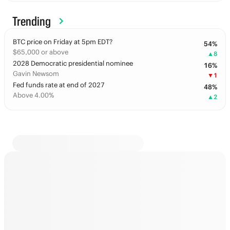
Trending
BTC price on Friday at 5pm EDT?
54
%
$65,000 or above
▲
8
2028 Democratic presidential nominee
16
%
Gavin Newsom
▼
1
Fed funds rate at end of 2027
48
%
Above 4.00%
▲
2