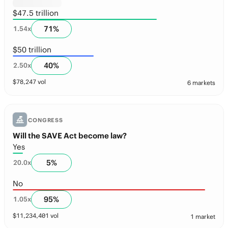
$47.5 trillion
71
%
1.54
x
$50 trillion
40
%
2.50
x
$
78,247
vol
6 markets
CONGRESS
Will the SAVE Act become law?
Yes
5
%
20.0
x
No
95
%
1.05
x
$
11,234,401
vol
1 market