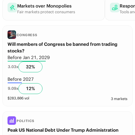
Markets over Monopolies
Respon
Fair markets protect consumers
Tools an
CONGRESS
Will members of Congress be banned from trading
stocks?
Before Jan 21, 2029
32
%
3.03
x
Before 2027
12
%
9.09
x
$
283,806
vol
3 markets
POLITICS
Peak US National Debt Under Trump Administration