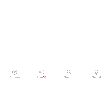
Browse
Live
33
Search
Social