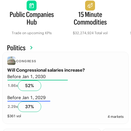
Public Companies
15 Minute
Hub
Commodities
Trade on upcoming KPIs
$32,274,924 Total vol
Politics
CONGRESS
Will Congressional salaries increase?
Before Jan 1, 2030
52
%
1.86
x
Before Jan 1, 2029
37
%
2.29
x
$
361
vol
4 markets