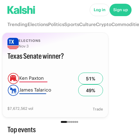
Log in
Sign up
Trending
Elections
Politics
Sports
Culture
Crypto
Commoditie
ELECTIONS
Nov 3
Texas Senate winner?
Ken Paxton
51
%
James Talarico
49
%
$
7,672,562
vol
Trade
Top events