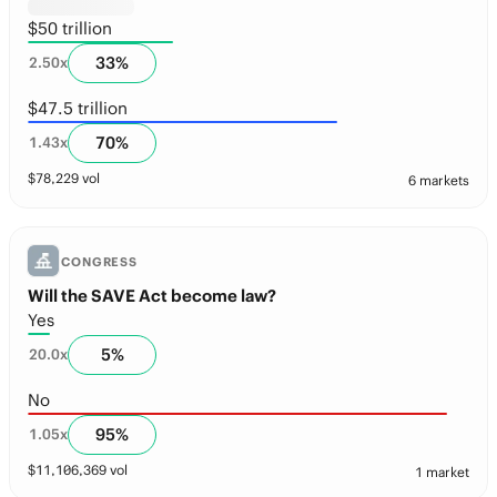
$50 trillion
33
%
2.50
x
$47.5 trillion
70
%
1.43
x
$
78,229
vol
6 markets
CONGRESS
Will the SAVE Act become law?
Yes
5
%
20.0
x
No
95
%
1.05
x
$
11,106,369
vol
1 market