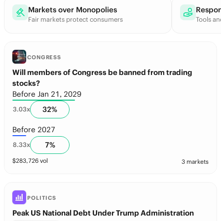
Markets over Monopolies
Respon
Fair markets protect consumers
Tools an
CONGRESS
Will members of Congress be banned from trading
stocks?
Before Jan 21, 2029
32
%
3.03
x
Before 2027
7
%
8.33
x
$
283,726
vol
3 markets
POLITICS
Peak US National Debt Under Trump Administration