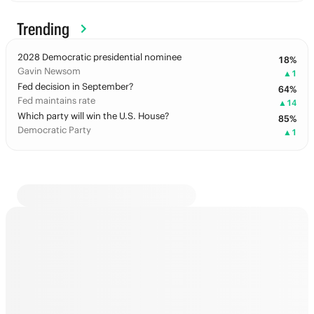
Trending
2028 Democratic presidential nominee
18
%
Gavin Newsom
▲
1
Fed decision in September?
64
%
Fed maintains rate
▲
14
Which party will win the U.S. House?
85
%
Democratic Party
▲
1