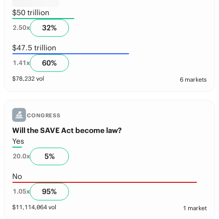
$50 trillion
32
%
2.50
x
$47.5 trillion
60
%
1.41
x
$
78,232
vol
6 markets
CONGRESS
Will the SAVE Act become law?
Yes
5
%
20.0
x
No
95
%
1.05
x
$
11,114,064
vol
1 market