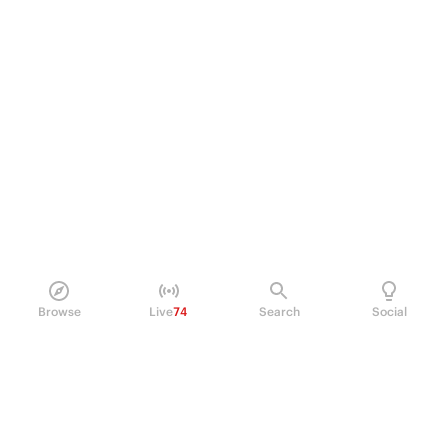
Browse
Live
74
Search
Social