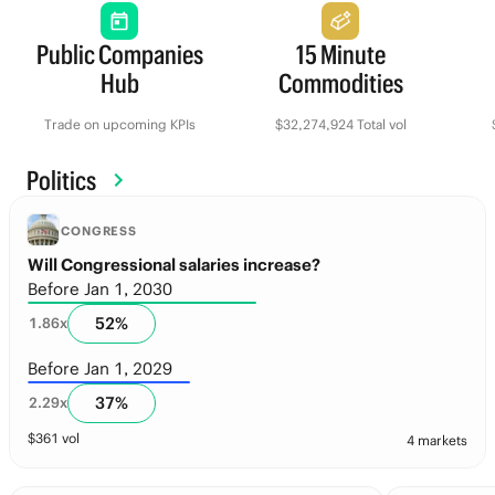
Public Companies
15 Minute
Hub
Commodities
Trade on upcoming KPIs
$32,274,924 Total vol
Politics
CONGRESS
Will Congressional salaries increase?
Before Jan 1, 2030
52
%
1.86
x
Before Jan 1, 2029
37
%
2.29
x
$
361
vol
4 markets