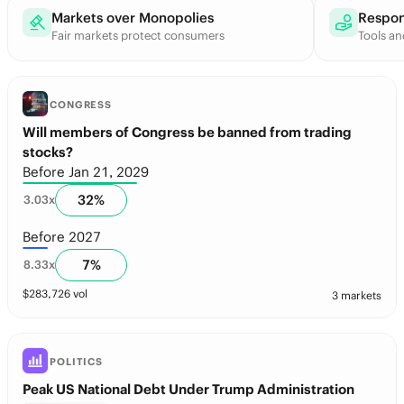
Markets over Monopolies
Respon
Fair markets protect consumers
Tools an
CONGRESS
Will members of Congress be banned from trading
stocks?
Before Jan 21, 2029
32
%
3.03
x
Before 2027
7
%
8.33
x
$
283,726
vol
3 markets
POLITICS
Peak US National Debt Under Trump Administration