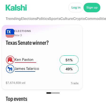
Log in
Sign up
Trending
Elections
Politics
Sports
Culture
Crypto
Commoditie
ELECTIONS
Nov 3
Texas Senate winner?
Ken Paxton
51
%
James Talarico
49
%
$
7,674,658
vol
Trade
Top events