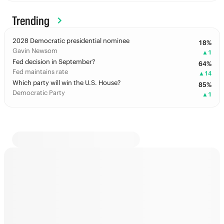
Trending
2028 Democratic presidential nominee
18
%
Gavin Newsom
▲
1
Fed decision in September?
64
%
Fed maintains rate
▲
14
Which party will win the U.S. House?
85
%
Democratic Party
▲
1