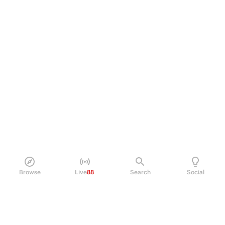
Browse
Live
88
Search
Social