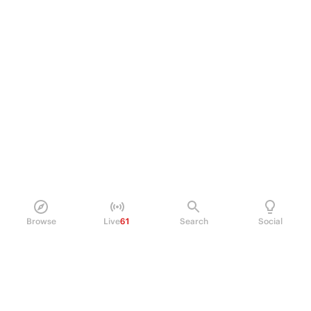
Browse
Live
61
Search
Social