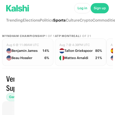
Log in
Sign up
Trending
Elections
Politics
Sports
Culture
Crypto
Commoditi
WYNDHAM CHAMPIONSHIP
1
OF
1
ATP MONTREAL
3
OF
21
Aug 6 @ 11:00AM UTC
Aug 7 @ 4:30PM UTC
Au
Benjamin James
14%
Tallon Griekspoor
80%
Beau Hossler
6%
Matteo Arnaldi
21%
Venezuela
Trending
Superliga
Games (37)
Props
Futures (31)
Win Totals (71)
Awards (