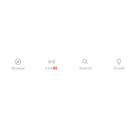
Browse
Live
85
Search
Social
PRODUCT