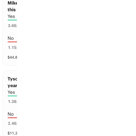
Mike Tyson and Floyd Mayweather to Fight
this year
Yes
25
%
3.66
x
No
75
%
1.15
x
$
44,842
vol
1 market
Tyson Fury and Anthony Joshua to Fight this
year
Yes
62
%
1.38
x
No
38
%
2.46
x
$
11,382
vol
1 market