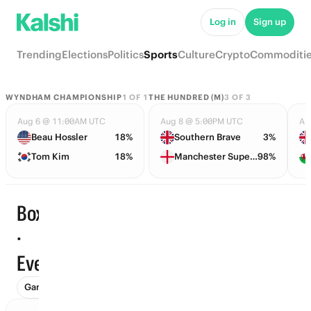
Log in
Sign up
Trending
Elections
Politics
Sports
Culture
Crypto
Commoditi
WYNDHAM CHAMPIONSHIP
1
OF
1
THE HUNDRED (M)
3
OF
3
Aug 6 @ 11:00AM UTC
Aug 8 @ 5:00PM UTC
Au
Beau Hossler
18%
Southern Brave
3%
Tom Kim
18%
Manchester Super Giants
98%
Boxing
·
Trending
Events
Games (15)
Futures (8)
Events (2)