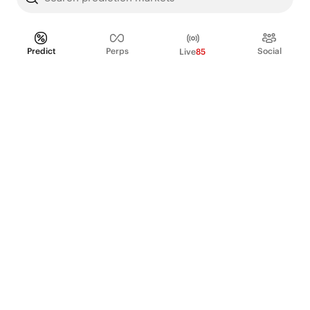
Predict
Perps
Social
Live
85
PRODUCT
Perpetual Futures
Markets
Incentive program
Institutions