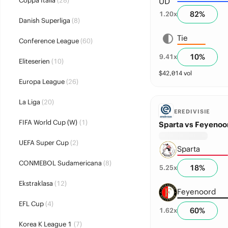
Coppa Italia
(28)
82
%
1.20
x
Danish Superliga
(8)
Tie
Conference League
(60)
10
%
9.41
x
Eliteserien
(10)
$
42,014
vol
Europa League
(26)
La Liga
(20)
EREDIVISIE
FIFA World Cup (W)
(1)
Sparta vs Feyenoo
UEFA Super Cup
(2)
Sparta
CONMEBOL Sudamericana
(8)
18
%
5.25
x
Ekstraklasa
(12)
Feyenoord
EFL Cup
(4)
60
%
1.62
x
Korea K League 1
(7)