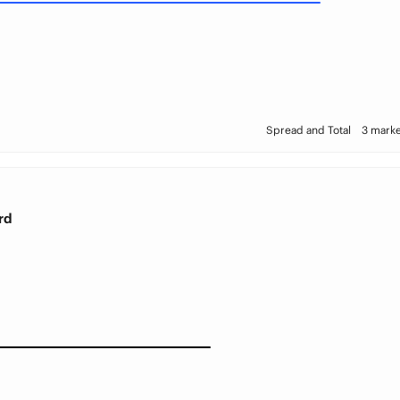
Spread and Total
3 marke
rd