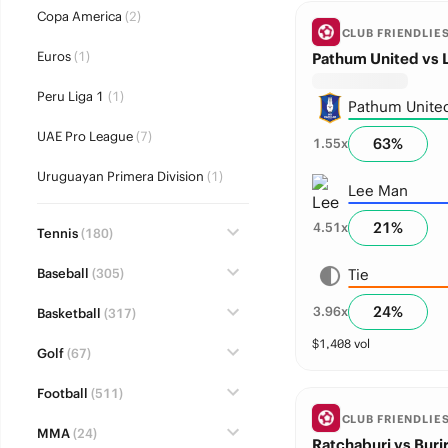
Copa America
(2)
CLUB FRIENDLIE
Euros
(1)
Pathum United vs 
Peru Liga 1
(1)
Pathum Unite
UAE Pro League
(7)
63
%
1.55
x
Uruguayan Primera Division
(1)
Lee Man
21
%
4.51
x
Tennis
(180)
Baseball
(305)
Tie
24
%
3.96
x
Basketball
(317)
$
1,408
vol
Golf
(67)
Football
(511)
CLUB FRIENDLIE
MMA
(24)
Ratchaburi vs Buri