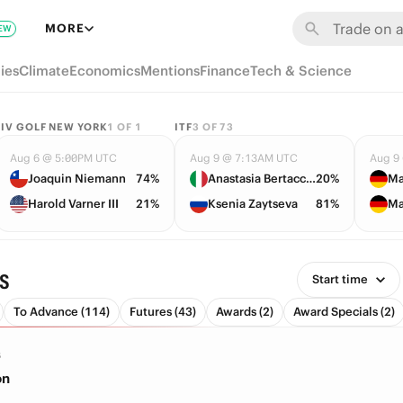
MORE
EW
ies
Climate
Economics
Mentions
Finance
Tech & Science
LIV GOLF NEW YORK
1
OF
1
ITF
3
OF
73
Aug 6 @ 5:00PM UTC
Aug 9 @ 7:13AM UTC
Aug 9
Joaquin Niemann
74%
Anastasia Bertacchi
20%
Ma
Harold Varner III
21%
Ksenia Zaytseva
81%
Ma
s
Start time
To Advance (114)
Futures (43)
Awards (2)
Award Specials (2)
S
on