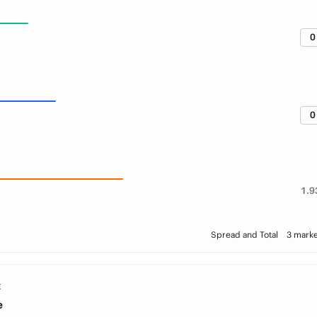
0
0
1.9
Spread and Total
3 marke
E
e