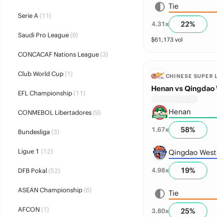
Tie
Serie A
(11)
22
%
4.31
x
Saudi Pro League
(9)
$
61,173
vol
CONCACAF Nations League
(3)
Club World Cup
(1)
CHINESE SUPER 
Henan vs Qingdao 
EFL Championship
(11)
Henan
CONMEBOL Libertadores
(9)
58
%
1.67
x
Bundesliga
(3)
Ligue 1
(12)
Qingdao West
19
%
4.98
x
DFB Pokal
(52)
ASEAN Championship
(6)
Tie
AFCON
(1)
25
%
3.80
x