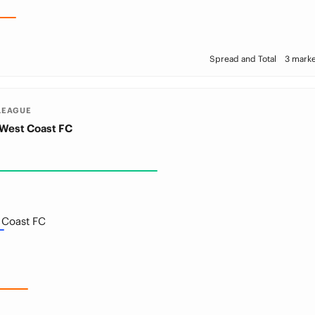
Spread and Total
3 marke
LEAGUE
West Coast FC
 Coast FC