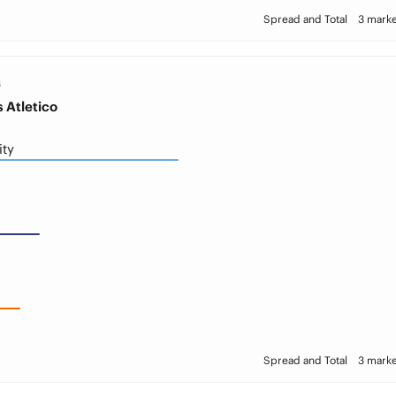
Spread and Total
3 marke
S
 Atletico
ity
Spread and Total
3 marke