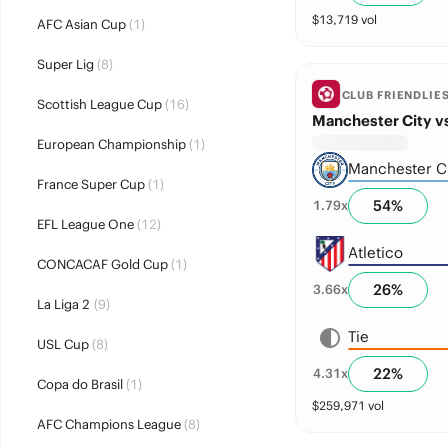
$
13,719
vol
AFC Asian Cup
(1)
Super Lig
(8)
CLUB FRIENDLIE
Scottish League Cup
(16)
Manchester City vs
European Championship
(1)
Manchester C
France Super Cup
(1)
54
%
1.79
x
EFL League One
(12)
Atletico
CONCACAF Gold Cup
(1)
26
%
3.66
x
La Liga 2
(9)
Tie
USL Cup
(8)
22
%
4.31
x
Copa do Brasil
(1)
$
259,971
vol
AFC Champions League
(8)