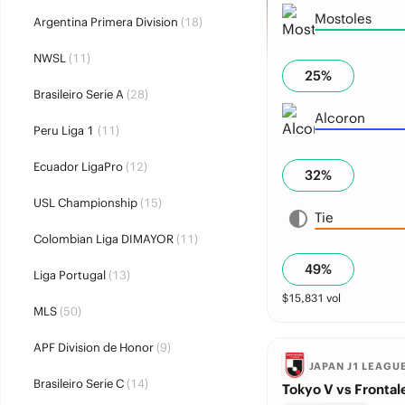
Mostoles
Argentina Primera Division
(18)
NWSL
(11)
25
%
Brasileiro Serie A
(28)
Alcoron
Peru Liga 1
(11)
Ecuador LigaPro
(12)
32
%
USL Championship
(15)
Tie
Colombian Liga DIMAYOR
(11)
49
%
Liga Portugal
(13)
$
15,831
vol
MLS
(50)
APF Division de Honor
(9)
JAPAN J1 LEAGU
Brasileiro Serie C
(14)
Tokyo V vs Frontal