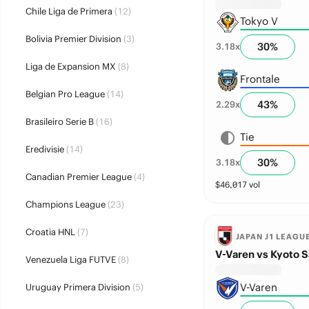
Chile Liga de Primera
(12)
Tokyo V
Bolivia Premier Division
(3)
30
%
3.18
x
Liga de Expansion MX
(8)
Frontale
Belgian Pro League
(14)
43
%
2.29
x
Brasileiro Serie B
(16)
Tie
Eredivisie
(14)
30
%
3.18
x
Canadian Premier League
(4)
$
46,017
vol
Champions League
(23)
Croatia HNL
(7)
JAPAN J1 LEAGU
V-Varen vs Kyoto 
Venezuela Liga FUTVE
(8)
V-Varen
Uruguay Primera Division
(5)