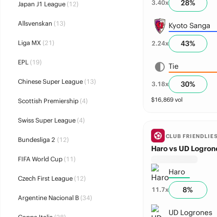
28
%
3.40
x
Japan J1 League
(12)
Allsvenskan
(13)
Kyoto Sanga
Liga MX
(21)
43
%
2.24
x
EPL
(19)
Tie
Chinese Super League
(13)
30
%
3.18
x
$
16,869
vol
Scottish Premiership
(4)
Swiss Super League
(4)
CLUB FRIENDLIE
Bundesliga 2
(12)
Haro vs UD Logron
FIFA World Cup
(11)
Haro
Czech First League
(12)
8
%
11.7
x
Argentine Nacional B
(34)
UD Logrones