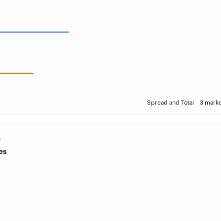
Spread and Total
3 marke
S
es