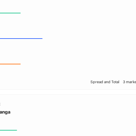
Spread and Total
3 marke
E
Sanga