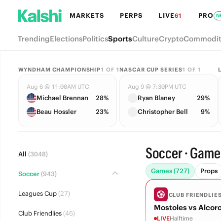
MARKETS
PERPS
LIVE
PRO
61
N
Trending
Elections
Politics
Sports
Culture
Crypto
Commodit
WYNDHAM CHAMPIONSHIP
1
OF
1
NASCAR CUP SERIES
1
OF
1
Aug 6 @ 11:00AM UTC
Aug 9 @ 7:30PM UTC
Michael Brennan
28%
Ryan Blaney
29%
Beau Hossler
23%
Christopher Bell
9%
Soccer · Game
All
(3048)
Games (727)
Props
Soccer
(943)
Leagues Cup
(27)
CLUB FRIENDLIE
Mostoles vs Alcor
Club Friendlies
(46)
LIVE
Halftime