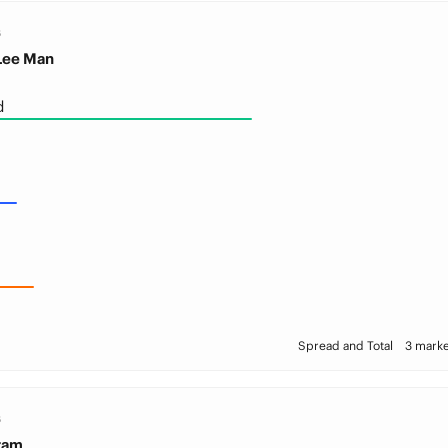
S
Lee Man
d
Spread and Total
3 marke
S
ram