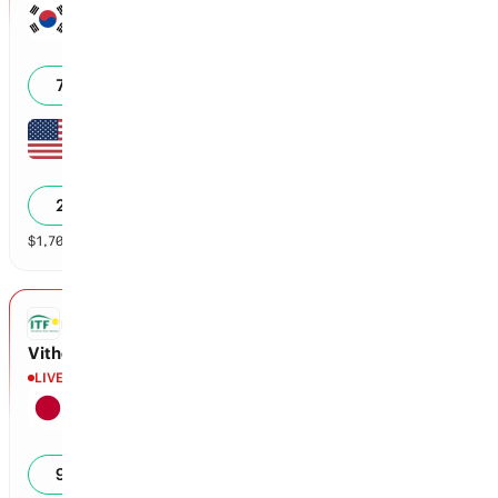
Soonwoo Kwon
6
6
3
40
73
%
Andre Ilagan
3
7
3
AD
27
%
$
1,701,330
vol
2 markets
ITF
Vithoontien vs Gamble
LIVE
Leo Vithoontien
7
6
AD
94
%