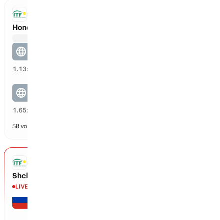
ITF DOUBLES
Honda / Sakagawa vs Anthrop / Bennani
Anthrop / Bennani
65
%
1.13
x
Honda / Sakagawa
30
%
1.65
x
$
0
vol
2 markets
ITF
Shcherbinina vs Tanguilig
LIVE
Alina Shcherbinina
7
0