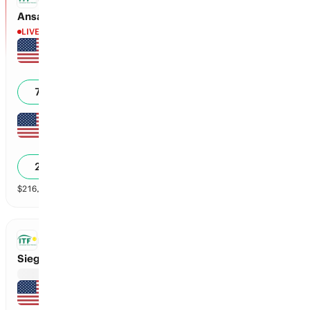
Ansari vs Collins
LIVE
Carolyn Ansari
6
3
3
0
71
%
Kylie Collins
3
6
0
0
29
%
$
216,335
vol
2 markets
ITF
Sieg vs Rapolu
Madison Sieg