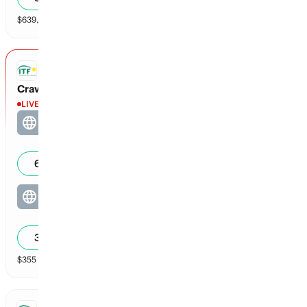
$
639,765
vol
2 markets
ITF DOUBLES
Crawley / Daniel vs Kozyreva / Okalova
LIVE
Crawley / Daniel
4
0
62
%
Kozyreva / Okalova
1
0
38
%
$
355
vol
2 markets