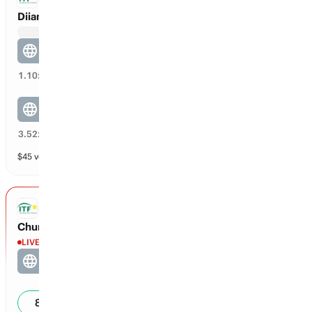
Diianni / Lucia Diianni vs Lee / Sema
Lee / Sema
73
%
1.10
x
Diianni / Lucia Diianni
27
%
3.52
x
$
45
vol
2 markets
ITF DOUBLES
Chunduru / Chunduru vs Frusina / Nolan
LIVE
Frusina / Nolan
5
0
86
%