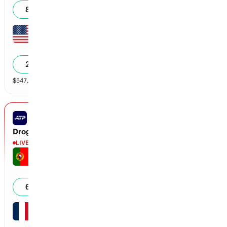
80
%
Carson Tanguilig
6
0
20
%
$
547,176
vol
2 markets
ATP MONTREAL
Droguet vs Faria
LIVE
Jaime Faria
5
0
66
%
Titouan Droguet
5
15