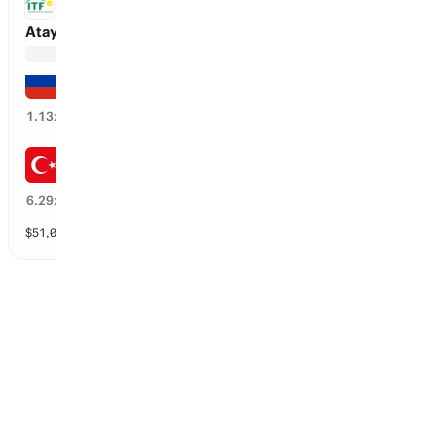
ITF
Atay vs Pushkareva
Anna Pushkareva
82
%
1.13
x
Selina Atay
18
%
6.29
x
$
51,006
vol
2 markets