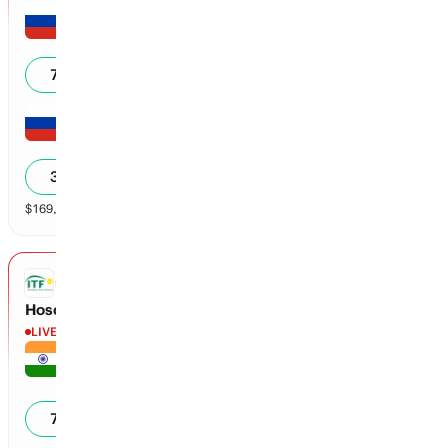
Arina Arifullina
6
70
%
Daria Zelinskaya
1
30
%
$
169,199
vol
2 markets
ITF
Hosoki vs Desai
LIVE
Zeel Desai
0
71
%