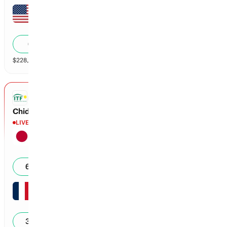
Jon Gamble
5
5
40
6
%
$
228,191
vol
2 markets
ITF
Chidekh vs Nakagawa
LIVE
Naoki Nakagawa
7
5
15
62
%
Clement Chidekh
5
5
15
38
%