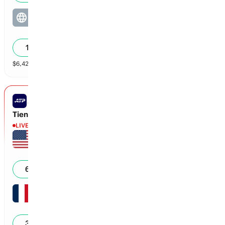
Chunduru / Chunduru
3
0
14
%
$
6,422
vol
2 markets
ATP MONTREAL
Tien vs Monfils
LIVE
Learner Tien
1
40
65
%
Gael Monfils
2
40
35
%