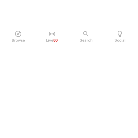
Browse
Live
80
Search
Social
PRODUCT
Perpetual Futures
Markets