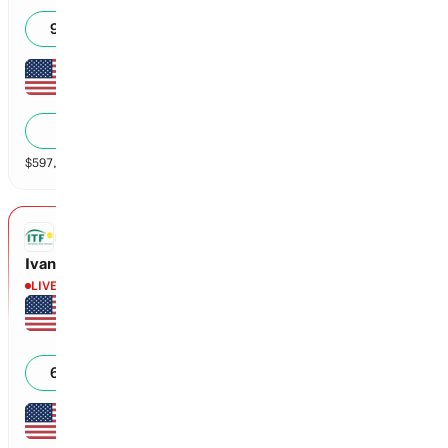
6
6
99
%
Malaika Rapolu
1
4
1
%
$
597,127
vol
2 markets
ITF
Ivanova vs Schuman
LIVE
Aspen Schuman
7
1
0
64
%
Dasha Ivanova