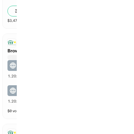
5
30
39
%
$
3,471
vol
2 markets
ITF DOUBLES
Brown / Carnicella vs Andreea Herea / Sahdiieva
Andreea Herea / Sahdiieva
47
%
1.20
x
Brown / Carnicella
47
%
1.20
x
$
0
vol
2 markets
ITF DOUBLES