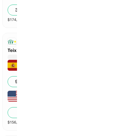
6
3
30
36
%
$
174,306
vol
2 markets
ITF
Teixido Garcia vs Zhu
Aran Teixido Garcia
6
6
99
%
Amy Zhu
3
0
1
%
$
156,318
vol
2 markets