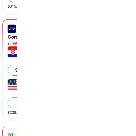
$
315,511
vol
2 markets
ATP CHALLENGER LEXINGTON
Gorzny vs Gojo
LIVE
Borna Gojo
4
6
2
40
92
%
Sebastian Gorzny
6
2
0
40
8
%
$
338,667
vol
2 markets
ITF