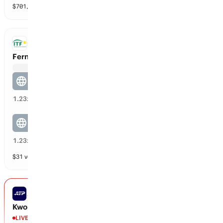
$
701,698
vol
2 markets
ITF DOUBLES
Fernanda Navarro / Rodriguez vs Christine Lutkemeyer / Tian
Fernanda Navarro / Rodriguez
20
%
1.23
x
Christine Lutkemeyer / Tian
80
%
1.23
x
$
31
vol
2 markets
ATP CHALLENGER LEXINGTON
Kwon vs Ilagan
LIVE