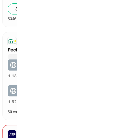
34
%
$
346,154
vol
2 markets
ITF DOUBLES
Peck / Vega vs Barrett / Corwin
Peck / Vega
65
%
1.13
x
Barrett / Corwin
33
%
1.52
x
$
0
vol
2 markets
ATP MONTREAL