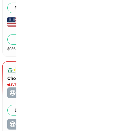
93
%
Alycia Parks
1
0
40
7
%
$
936,832
vol
2 markets
ITF DOUBLES
Cho / Tsen Cho vs Akli / Brantmeier
LIVE
Cho / Tsen Cho
5
30
61
%
Akli / Brantmeier