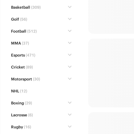
Basketball
(309)
Golf
(56)
Football
(512)
MMA
(37)
Esports
(471)
Cricket
(89)
Motorsport
(30)
NHL
(12)
Boxing
(29)
Lacrosse
(6)
Rugby
(16)