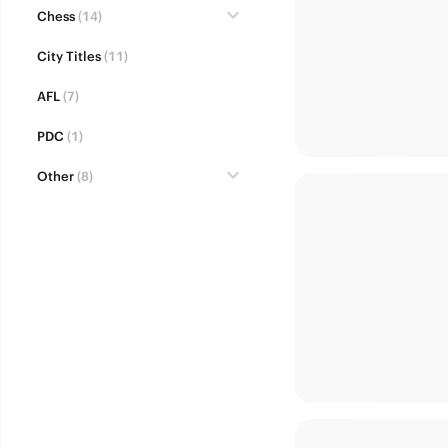
Chess
(14)
City Titles
(11)
AFL
(7)
PDC
(1)
Other
(8)