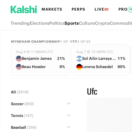
MARKETS
PERPS
LIVE
PRO
90
N
Trending
Elections
Politics
Sports
Culture
Crypto
Commodit
WYNDHAM CHAMPIONSHIP
1
OF
1
ITF
3
OF
35
Aug 6 @ 11:00AM UTC
Aug 7 @ 12:40PM UTC
Benjamin James
21%
Sol Ailin Larraya Guidi
11%
Beau Hossler
9%
Lorena Schaedel
90%
Ufc
All
(2919)
Soccer
(850)
Tennis
(167)
Baseball
(294)