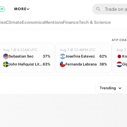
MORE
EW
ies
Climate
Economics
Mentions
Finance
Tech & Science
ATP CHA
Aug 7 @ 9:23AM UTC
Aug 7 @ 12:40PM UTC
Aug 7
Sebastian Sec
37%
Josefina Estevez
62%
Ko
John Hallquist Lithen
63%
Fernanda Labrana
38%
Gi
Trending