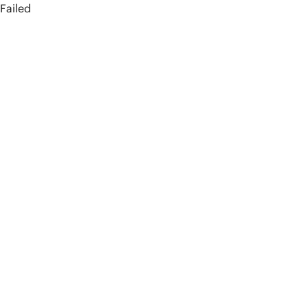
Failed