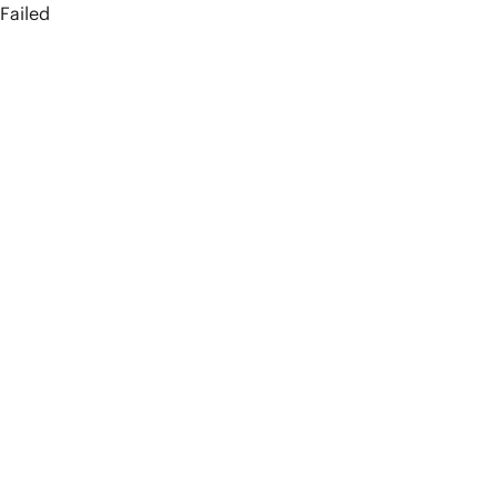
Failed