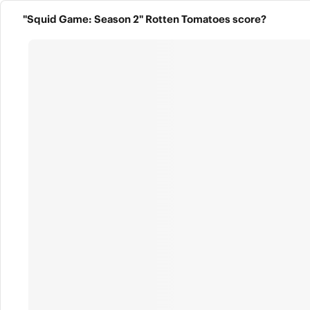
"Squid Game: Season 2" Rotten Tomatoes score?