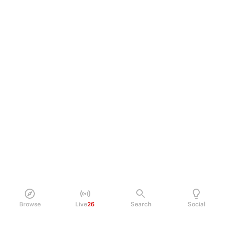
Browse
Live
26
Search
Social