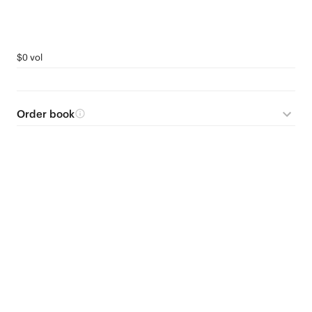
$0 vol
Order book