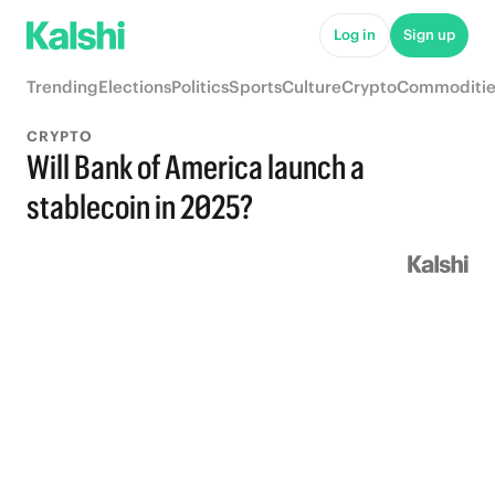
Log in
Sign up
Trending
Elections
Politics
Sports
Culture
Crypto
Commoditie
CRYPTO
Will Bank of America launch a
stablecoin in 2025?