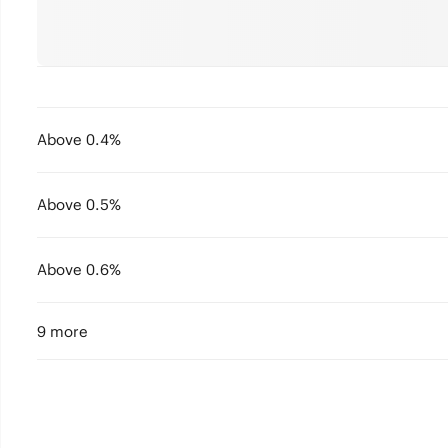
Above 0.4%
Above 0.5%
Above 0.6%
9 more