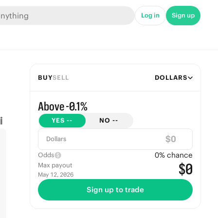
Log in
Sign up
BUY
SELL
DOLLARS
Above -0.1%
YES
--
NO
--
$
Dollars
0
% chance
Odds
$0
Max payout
May 12, 2026
Sign up to trade