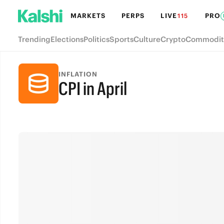
MARKETS
PERPS
LIVE
PRO
115
Trending
Elections
Politics
Sports
Culture
Crypto
Commodit
INFLATION
CPI in April