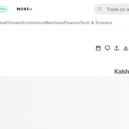
MORE
NEW
ies
Climate
Economics
Mentions
Finance
Tech & Science