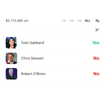
$5,775,465 vol
1D
1W
1M
ALL
Yes
Tulsi Gabbard
No
Chris Stewart
No
Robert O'Brien