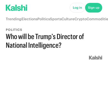
Log in
Sign up
Trending
Elections
Politics
Sports
Culture
Crypto
Commoditie
POLITICS
Who will be Trump’s Director of
National Intelligence?