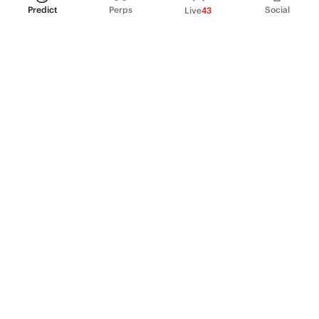
Predict
Perps
Social
Live
43
PRODUCT
Perpetual Futures
Markets
Incentive program
Institutions
API & developers