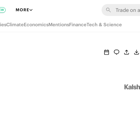
MORE
EW
ies
Climate
Economics
Mentions
Finance
Tech & Science