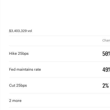
$3,403,329 vol
Chan
50
Hike 25bps
49
Fed maintains rate
2%
Cut 25bps
2 more