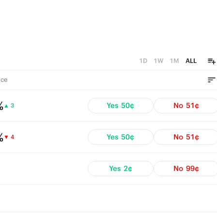
1D
1W
1M
ALL
ce
%
Yes
50¢
No
51¢
▲ 3
%
Yes
50¢
No
51¢
▼ 4
Yes
2¢
No
99¢