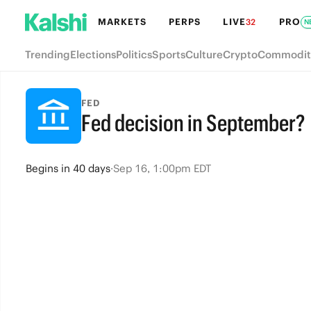
MARKETS
PERPS
LIVE
PRO
32
N
Trending
Elections
Politics
Sports
Culture
Crypto
Commodit
FED
Fed decision in September?
Begins
in
40 days
·
Sep 16, 1:00pm EDT