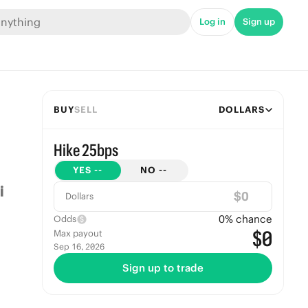
Log in
Sign up
BUY
SELL
DOLLARS
Hike 25bps
YES
--
NO
--
$
Dollars
0
% chance
Odds
$0
Max payout
Sep 16, 2026
Sign up to trade