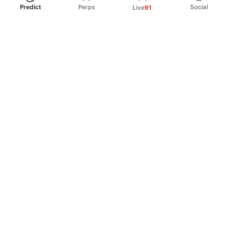
Predict
Perps
Social
Live
91
PRODUCT
Perpetual Futures
Markets
Incentive program
Institutions
API & developers