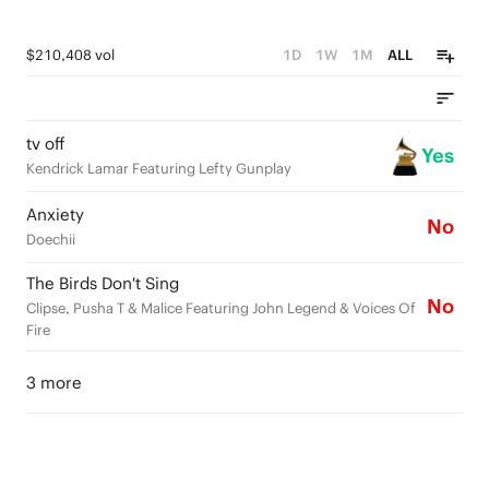
$210,408 vol
1D
1W
1M
ALL
tv off
Yes
Kendrick Lamar Featuring Lefty Gunplay
Anxiety
No
Doechii
The Birds Don't Sing
No
Clipse, Pusha T & Malice Featuring John Legend & Voices Of
Fire
3 more