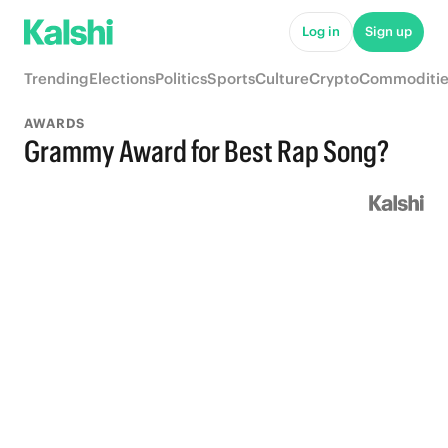
Log in
Sign up
Trending
Elections
Politics
Sports
Culture
Crypto
Commoditie
AWARDS
Grammy Award for Best Rap Song?