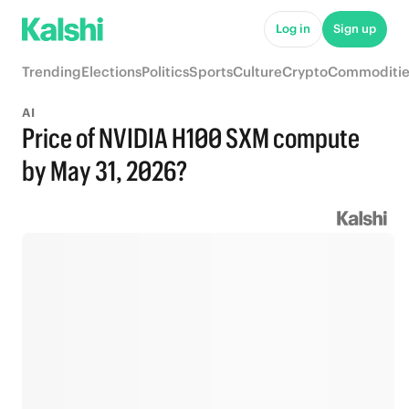
Log in
Sign up
Trending
Elections
Politics
Sports
Culture
Crypto
Commoditie
AI
Price of NVIDIA H100 SXM compute
by May 31, 2026?