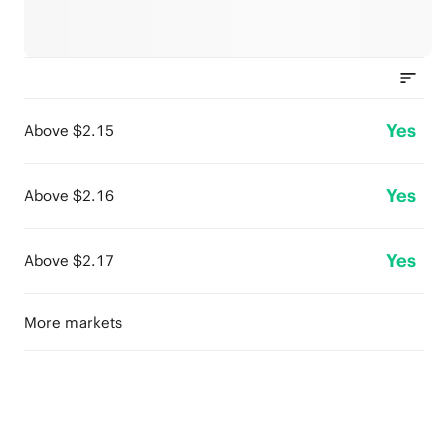
Yes
Above $2.15
Yes
Above $2.16
Yes
Above $2.17
More markets