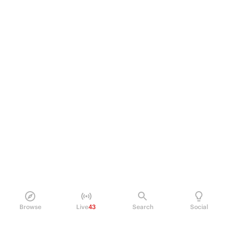
Browse
Live
43
Search
Social