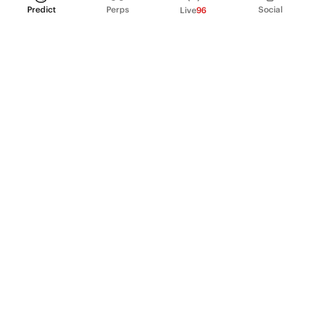
Predict
Perps
Social
Live
96
PRODUCT
Perpetual Futures
Markets
Incentive program
Institutions
API & developers