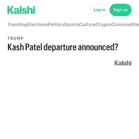
Log in
Sign up
Trending
Elections
Politics
Sports
Culture
Crypto
Commoditie
TRUMP
Kash Patel departure announced?