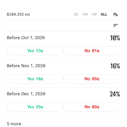
$289,355 vol
1D
1W
1M
ALL
10%
Before Oct 1, 2026
Yes
13¢
No
91¢
16%
Before Nov 1, 2026
Yes
18¢
No
85¢
24%
Before Dec 1, 2026
Yes
25¢
No
80¢
5 more