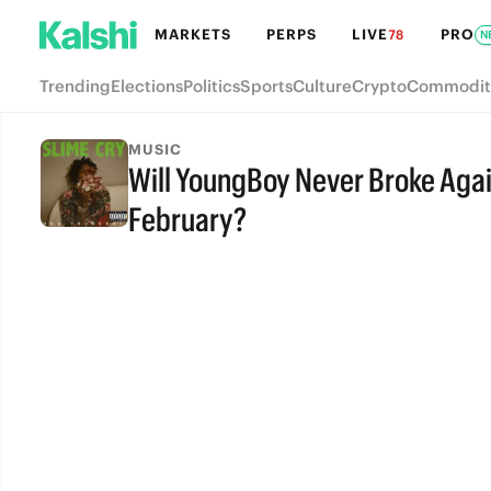
MARKETS
PERPS
LIVE
PRO
78
N
Trending
Elections
Politics
Sports
Culture
Crypto
Commodit
MUSIC
Will YoungBoy Never Broke Agai
February?