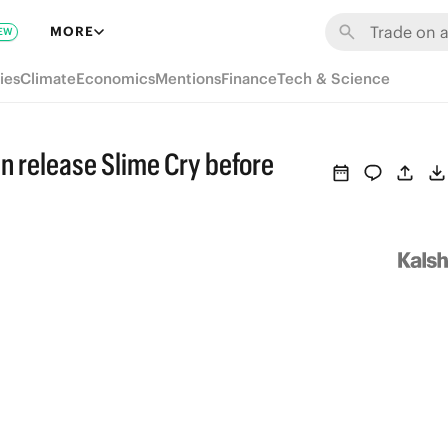
MORE
EW
ies
Climate
Economics
Mentions
Finance
Tech & Science
n release Slime Cry before