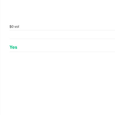
$0 vol
Yes