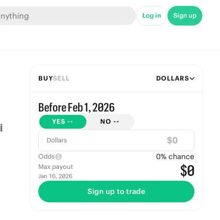
Log in
Sign up
BUY
SELL
DOLLARS
Before Feb 1, 2026
YES
--
NO
--
$
Dollars
0
% chance
Odds
$0
Max payout
Jan 16, 2026
Sign up to trade