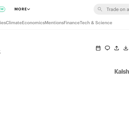
MORE
EW
ies
Climate
Economics
Mentions
Finance
Tech & Science
s