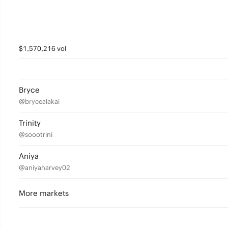
$1,570,216 vol
Bryce
@brycealakai
Trinity
@soootrini
Aniya
@aniyaharvey02
More markets