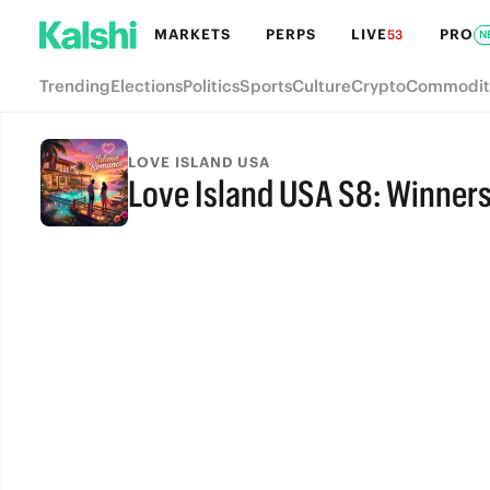
MARKETS
PERPS
LIVE
PRO
53
N
Trending
Elections
Politics
Sports
Culture
Crypto
Commodit
LOVE ISLAND USA
Love Island USA S8: Winner