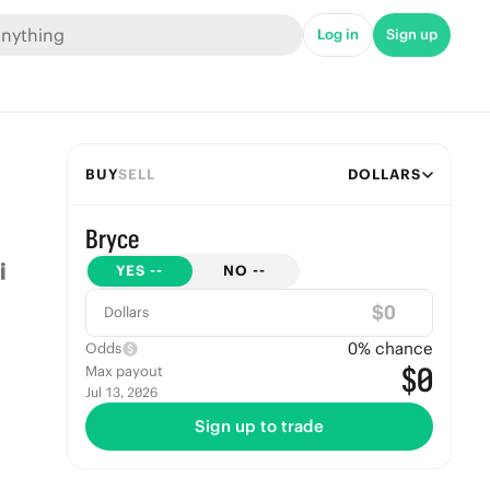
Log in
Sign up
BUY
SELL
DOLLARS
Bryce
YES
--
NO
--
$
Dollars
0
% chance
Odds
$0
Max payout
Jul 13, 2026
Sign up to trade