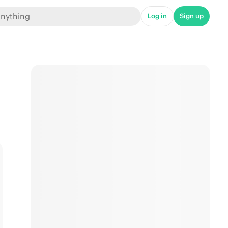
Log in
Sign up