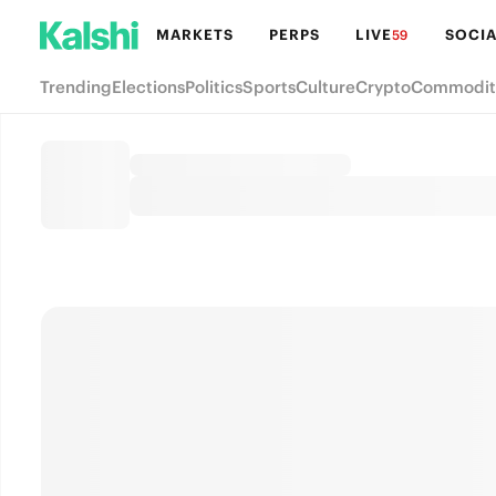
MARKETS
PERPS
LIVE
SOCIA
59
Trending
Elections
Politics
Sports
Culture
Crypto
Commodit