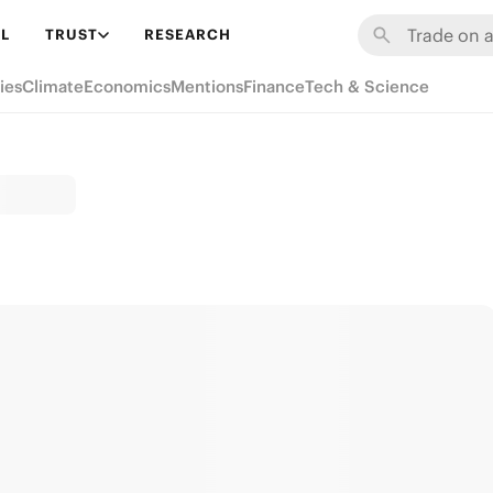
L
TRUST
RESEARCH
ies
Climate
Economics
Mentions
Finance
Tech & Science