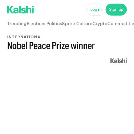
Log in
Sign up
Trending
Elections
Politics
Sports
Culture
Crypto
Commoditie
INTERNATIONAL
Nobel Peace Prize winner