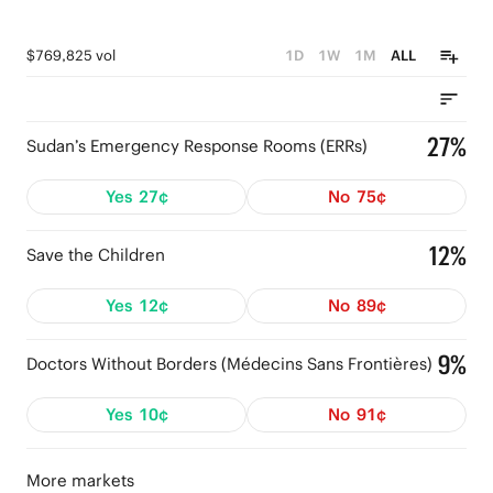
$769,825 vol
1D
1W
1M
ALL
27%
Sudan’s Emergency Response Rooms (ERRs)
Yes
27¢
No
75¢
12%
Save the Children
Yes
12¢
No
89¢
9%
Doctors Without Borders (Médecins Sans Frontières)
Yes
10¢
No
91¢
More markets