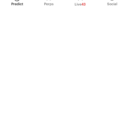
Predict
Perps
Social
Live
43
PRODUCT
Perpetual Futures
Markets
Incentive program
Institutions
API & developers