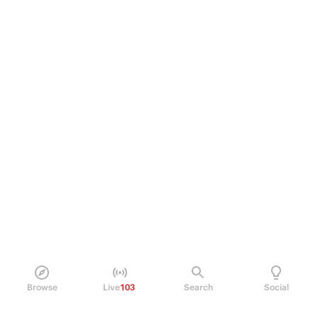
Browse
Live
103
Search
Social