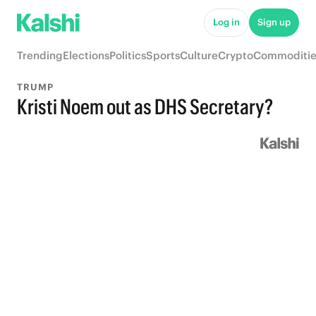
Log in
Sign up
Trending
Elections
Politics
Sports
Culture
Crypto
Commoditie
TRUMP
Kristi Noem out as DHS Secretary?