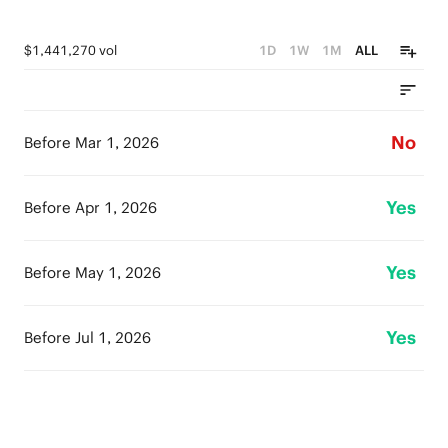
$1,441,270 vol
1D
1W
1M
ALL
No
Before Mar 1, 2026
Yes
Before Apr 1, 2026
Yes
Before May 1, 2026
Yes
Before Jul 1, 2026