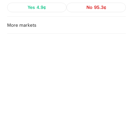
Yes
4.9¢
No
95.3¢
More markets