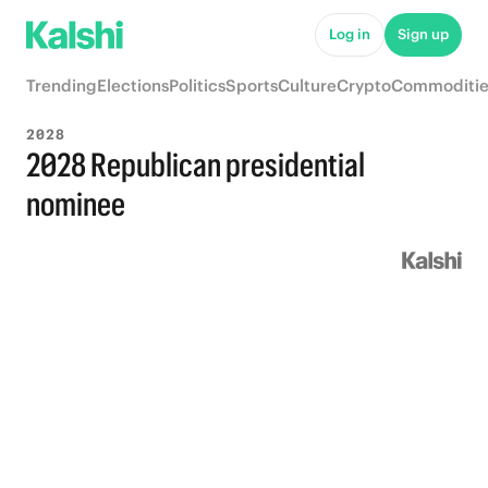
Log in
Sign up
Trending
Elections
Politics
Sports
Culture
Crypto
Commoditie
2028
2028 Republican presidential
nominee