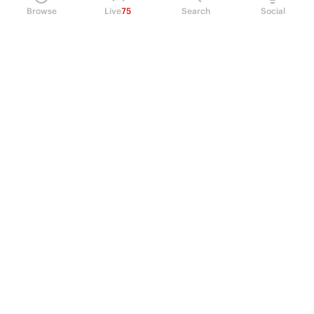
Browse
Live
75
Search
Social
PRODUCT
Perpetual Futures
Markets
Incentive program
Institutions
API & developers