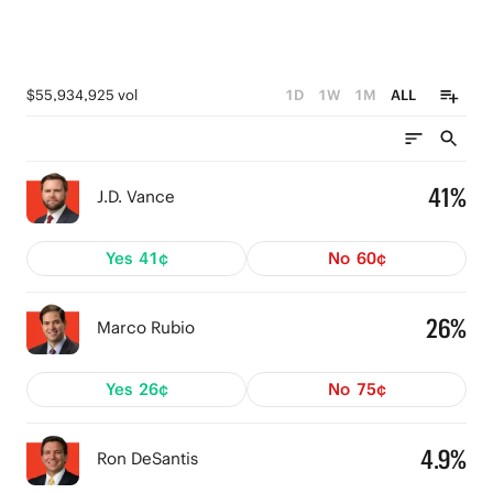
$55,934,925 vol
1D
1W
1M
ALL
41%
J.D. Vance
Yes
41¢
No
60¢
26%
Marco Rubio
Yes
26¢
No
75¢
4.9%
Ron DeSantis