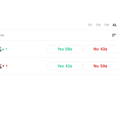
1D
1W
1M
AL
ce
%
Yes
58¢
No
43¢
▲ 1
%
Yes
42¢
No
59¢
▼ 1