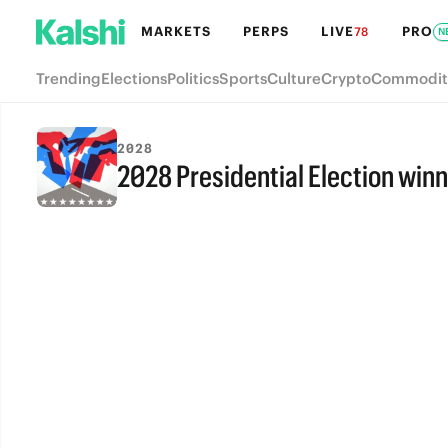
MARKETS
PERPS
LIVE
PRO
78
N
Trending
Elections
Politics
Sports
Culture
Crypto
Commodit
2028
2028 Presidential Election winn