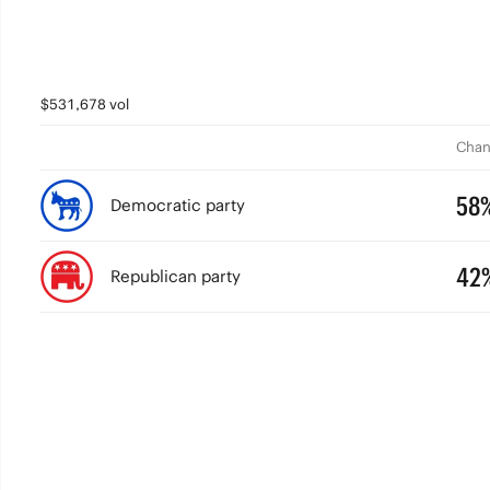
$531,678 vol
Chan
58
Democratic party
42
Republican party