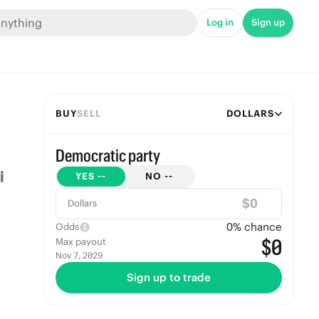
Log in
Sign up
BUY
SELL
DOLLARS
Democratic party
YES
--
NO
--
$
Dollars
0
% chance
Odds
$0
Max payout
Nov 7, 2029
Sign up to trade