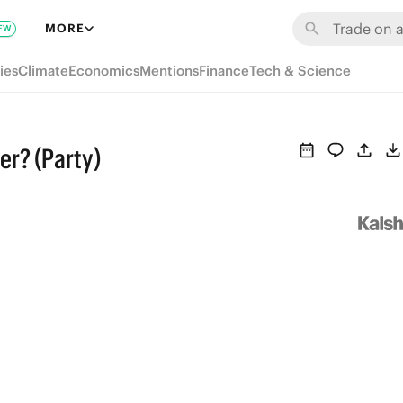
MORE
EW
ies
Climate
Economics
Mentions
Finance
Tech & Science
er? (Party)