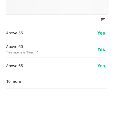
Yes
Above 55
Above 60
Yes
This movie is "Fresh!"
Yes
Above 65
10 more