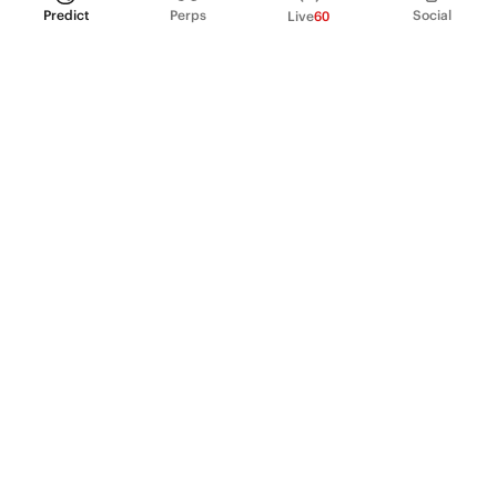
Predict
Perps
Social
Live
60
PRODUCT
Perpetual Futures
Markets
Incentive program
Institutions
API & developers