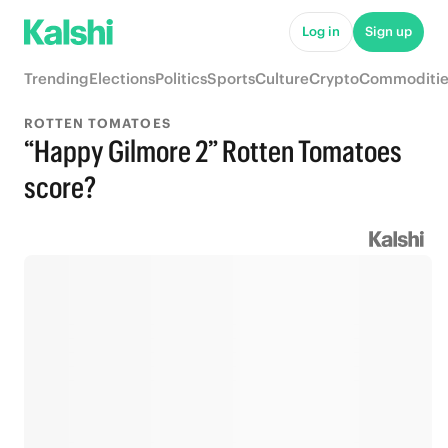
Log in
Sign up
Trending
Elections
Politics
Sports
Culture
Crypto
Commoditie
ROTTEN TOMATOES
“Happy Gilmore 2” Rotten Tomatoes
score?