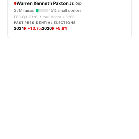
Warren Kenneth Paxton Jr.
Rep
·
$7M raised
15% small donors
FEC Q1 2026 · Small-donor ≤ $200
PAST PRESIDENTIAL ELECTIONS
2024
R +13.7%
2020
R +5.6%