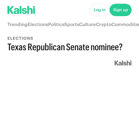
Log in
Sign up
Trending
Elections
Politics
Sports
Culture
Crypto
Commoditie
ELECTIONS
Texas Republican Senate nominee?