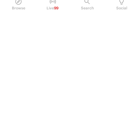
Browse
Live
99
Search
Social
PRODUCT
Perpetual Futures
Markets
Incentive program
Institutions
API & developers