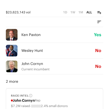
$23,623,143 vol
1D
1W
1M
ALL
Yes
Ken Paxton
No
Wesley Hunt
John Cornyn
No
Current incumbent
2 more
RACE INTEL
John Cornyn
Rep
·
$7.2M raised
2.4% small donors