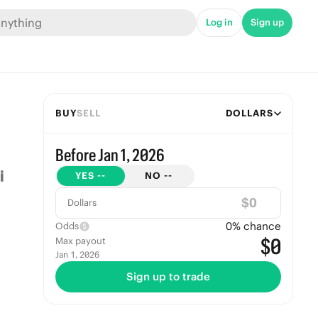
Log in
Sign up
BUY
SELL
DOLLARS
Before Jan 1, 2026
YES
--
NO
--
$
Dollars
0
% chance
Odds
$0
Max payout
Jan 1, 2026
Sign up to trade