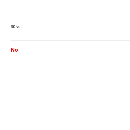
$0 vol
No