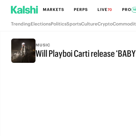
MARKETS
PERPS
LIVE
PRO
70
N
Trending
Elections
Politics
Sports
Culture
Crypto
Commodit
MUSIC
Will Playboi Carti release ‘BABY