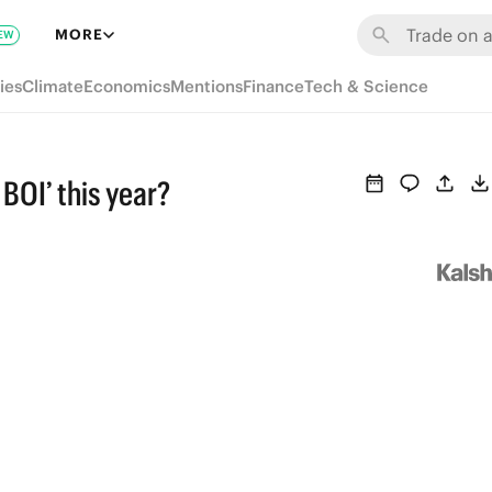
MORE
EW
ies
Climate
Economics
Mentions
Finance
Tech & Science
 BOI’ this year?