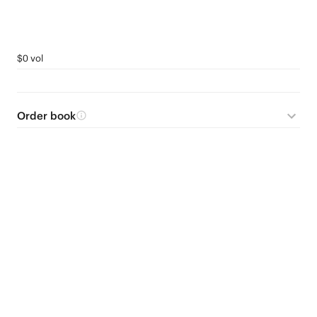
$0 vol
Order book