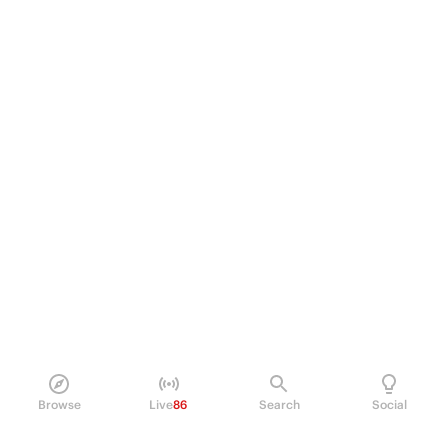
Browse
Live
86
Search
Social