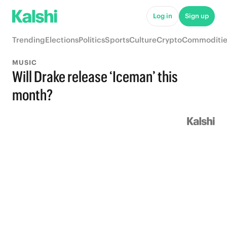
Log in
Sign up
Trending
Elections
Politics
Sports
Culture
Crypto
Commoditie
MUSIC
Will Drake release ‘Iceman’ this
month?