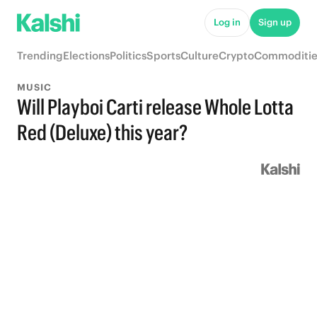
Log in
Sign up
Trending
Elections
Politics
Sports
Culture
Crypto
Commoditie
MUSIC
Will Playboi Carti release Whole Lotta
Red (Deluxe) this year?