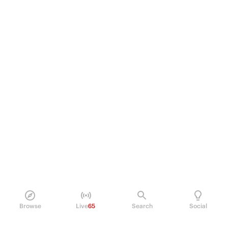
Browse
Live
65
Search
Social