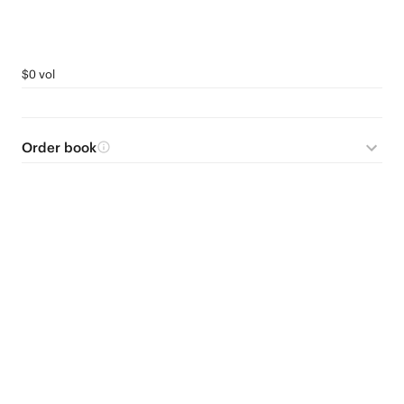
$0 vol
Order book