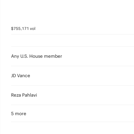
$755,171 vol
Any U.S. House member
JD Vance
Reza Pahlavi
5 more