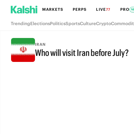
MARKETS
PERPS
LIVE
PRO
77
N
Trending
Elections
Politics
Sports
Culture
Crypto
Commodit
IRAN
Who will visit Iran before July?