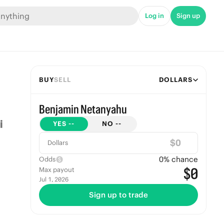
Log in
Sign up
BUY
SELL
DOLLARS
Benjamin Netanyahu
YES
--
NO
--
$
Dollars
0
% chance
Odds
$0
Max payout
Jul 1, 2026
Sign up to trade