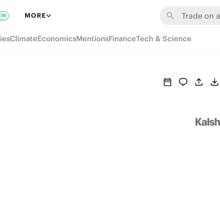
MORE
EW
ies
Climate
Economics
Mentions
Finance
Tech & Science