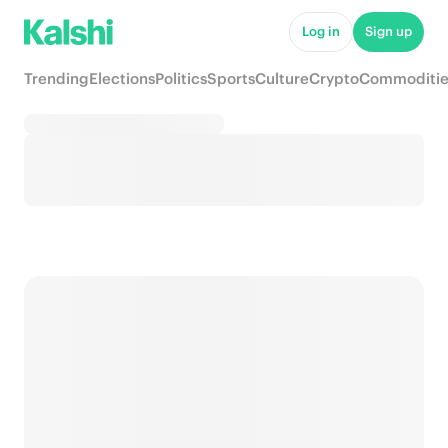
Log in
Sign up
Trending
Elections
Politics
Sports
Culture
Crypto
Commoditie