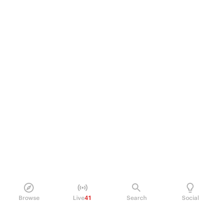
Browse
Live
41
Search
Social