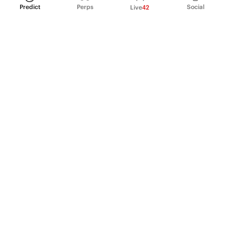
Predict
Perps
Social
Live
42
PRODUCT
Perpetual Futures
Markets
Incentive program
Institutions
API & developers