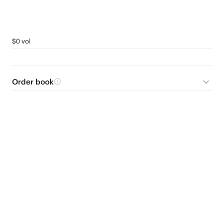
$0 vol
Order book