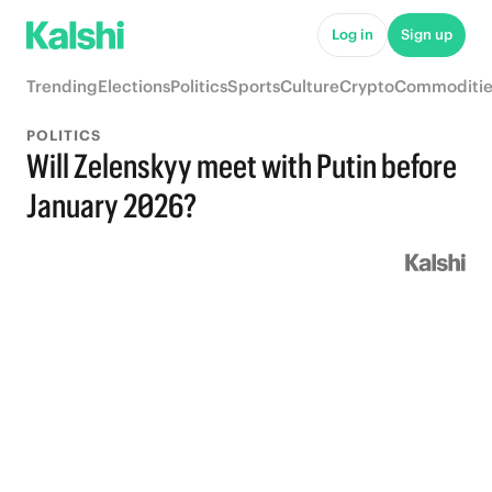
Log in
Sign up
Trending
Elections
Politics
Sports
Culture
Crypto
Commoditie
POLITICS
Will Zelenskyy meet with Putin before
January 2026?