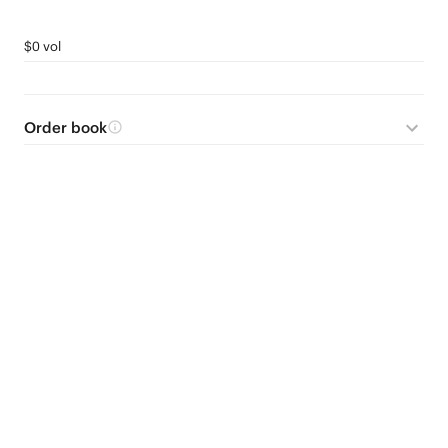
$0 vol
Order book