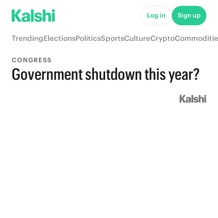
Log in
Sign up
Trending
Elections
Politics
Sports
Culture
Crypto
Commoditie
CONGRESS
Government shutdown this year?