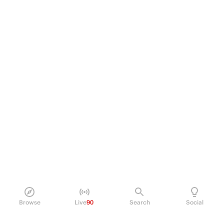
Browse
Live
90
Search
Social