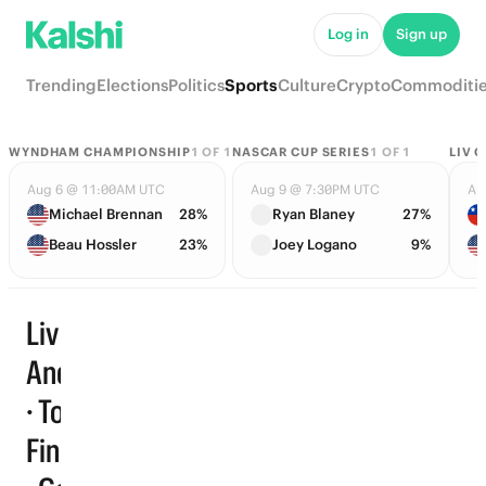
Log in
Sign up
Trending
Elections
Politics
Sports
Culture
Crypto
Commoditi
WYNDHAM CHAMPIONSHIP
1
OF
1
NASCAR CUP SERIES
1
OF
1
LIV 
Aug 6 @ 11:00AM UTC
Aug 9 @ 7:30PM UTC
Au
Michael Brennan
28%
Ryan Blaney
27%
Beau Hossler
23%
Joey Logano
9%
Liv Golf
Andalucia
· Top 10
Trending
Finishers