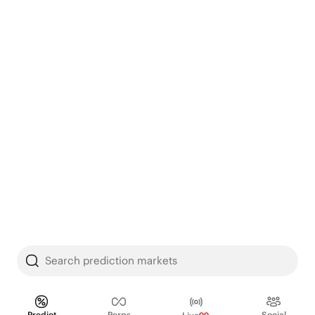
Search prediction markets
Predict
Perps
Social