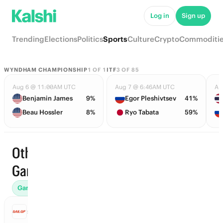
Log in
Sign up
Trending
Elections
Politics
Sports
Culture
Crypto
Commoditi
WYNDHAM CHAMPIONSHIP
1
OF
1
ITF
3
OF
85
Aug 6 @ 11:00AM UTC
Aug 7 @ 6:46AM UTC
Au
Benjamin James
9%
Egor Pleshivtsev
41%
Beau Hossler
8%
Ryo Tabata
59%
Other ·
Start time
Games
Games (4)
Futures (2)
World Records (2)
SAILGP