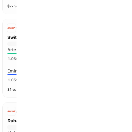
$
27
vol
13 markets
SAILGP
Switzerland Sail Grand Prix Winner
Artemis SailGP Team
95
%
1.06
x
Emirates GBR
48
%
1.05
x
$
1
vol
13 markets
SAILGP
Dubai Sail Grand Prix Winner