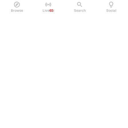
Browse
Live
65
Search
Social
PRODUCT
Perpetual Futures
Markets
Incentive program
Institutions
API & developers