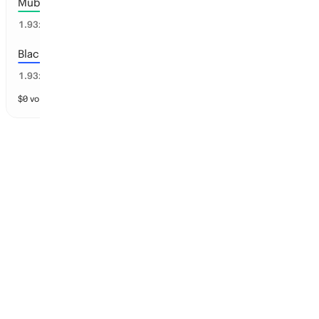
Mubadala Brazil
25
%
1.93
x
Black Foils
25
%
1.93
x
$
0
vol
13 markets