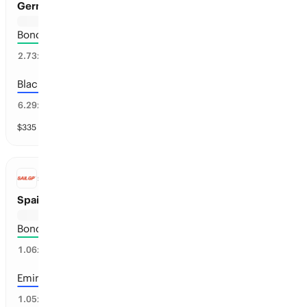
Germany Sail Grand Prix Winner
Bonds Flying Roos
35
%
2.73
x
Black Foils
14
%
6.29
x
$
335
vol
13 markets
SAILGP
Spain Sail Grand Prix Winner
Bonds Flying Roos
95
%
1.06
x
Emirates GBR
48
%
1.05
x