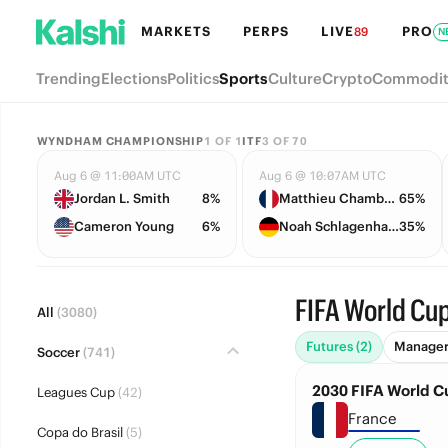
MARKETS
PERPS
LIVE
PRO
89
N
Trending
Elections
Politics
Sports
Culture
Crypto
Commodit
WYNDHAM CHAMPIONSHIP
1
OF
1
ITF
3
OF
70
Aug 6 @ 11:00AM UTC
Aug 6 @ 10:07AM UTC
Jordan L. Smith
8%
Matthieu Chambonniere
65%
Cameron Young
6%
Noah Schlagenhauf
35%
FIFA World Cup
All
(3080)
Futures (2)
Managers
Soccer
(741)
2030 FIFA World 
Leagues Cup
(42)
France
Copa do Brasil
(5)