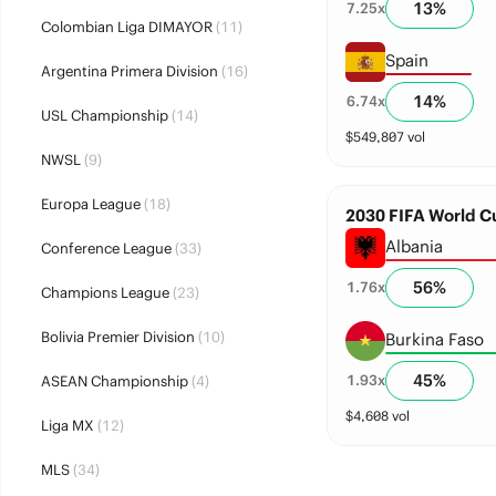
13
%
7.25
x
Colombian Liga DIMAYOR
(11)
Spain
Argentina Primera Division
(16)
14
%
6.74
x
USL Championship
(14)
$
549,807
vol
NWSL
(9)
Europa League
(18)
2030 FIFA World Cu
Albania
Conference League
(33)
56
%
1.76
x
Champions League
(23)
Bolivia Premier Division
(10)
Burkina Faso
45
%
1.93
x
ASEAN Championship
(4)
$
4,608
vol
Liga MX
(12)
MLS
(34)