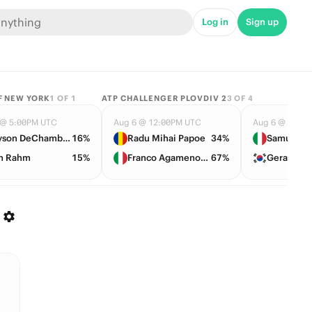
Log in
Sign up
F NEW YORK
1
OF
1
ATP CHALLENGER PLOVDIV 2
3
OF
4
 @ 5:00PM UTC
Aug 6 @ 12:00PM UTC
Aug 6 @ 12:0
Bryson DeChambeau
16%
Radu Mihai Papoe
34%
Samuele P
n Rahm
15%
Franco Agamenone
67%