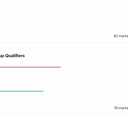
82 marke
p Qualifiers
76 marke