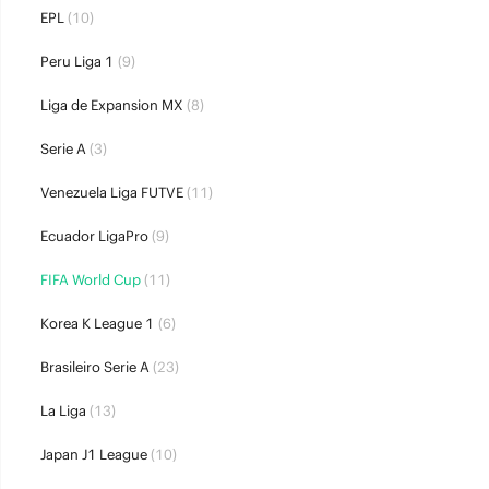
EPL
(10)
Peru Liga 1
(9)
Liga de Expansion MX
(8)
Serie A
(3)
Venezuela Liga FUTVE
(11)
Ecuador LigaPro
(9)
FIFA World Cup
(11)
Korea K League 1
(6)
Brasileiro Serie A
(23)
La Liga
(13)
Japan J1 League
(10)