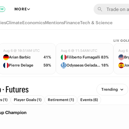
MORE
EW
ies
Climate
Economics
Mentions
Finance
Tech & Science
LIV GOL
Aug 6 @ 10:51AM UTC
Aug 6 @ 11:54AM UTC
Aug 6
Arian Barbic
41%
Filiberto Fumagalli
83%
Pierre Delage
59%
Odysseas Geladaris
18%
Jo
 · Futures
Trending
 (1)
Player Goals (1)
Retirement (1)
Events (6)
Cup Champion