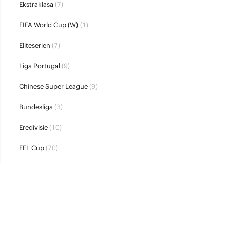
Ekstraklasa
(7)
FIFA World Cup (W)
(1)
Eliteserien
(7)
Liga Portugal
(9)
Chinese Super League
(9)
Bundesliga
(3)
Eredivisie
(10)
EFL Cup
(70)
UEFA Super Cup
(2)
Allsvenskan
(8)
Ligue 1
(3)