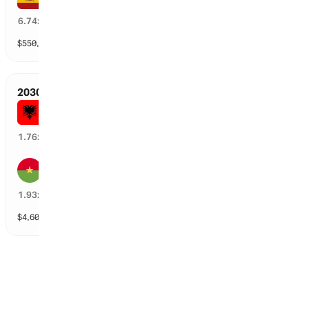
14
%
6.74
x
$
550,744
vol
82 markets
2030 FIFA World Cup Qualifiers
Albania
56
%
1.76
x
Burkina Faso
45
%
1.93
x
$
4,608
vol
76 markets