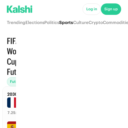
Log in
Sign up
Trending
Elections
Politics
Sports
Culture
Crypto
Commoditi
FIFA
World
Trending
Cup ·
Futures
Futures (2)
Managers (1)
Player Goals (1)
Retirement (1)
2030 FIFA World Cup Champion
France
13
%
7.25
x
Spain