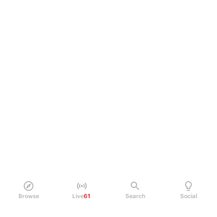
Browse
Live
61
Search
Social