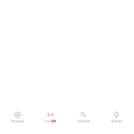
Browse
Live
89
Search
Social