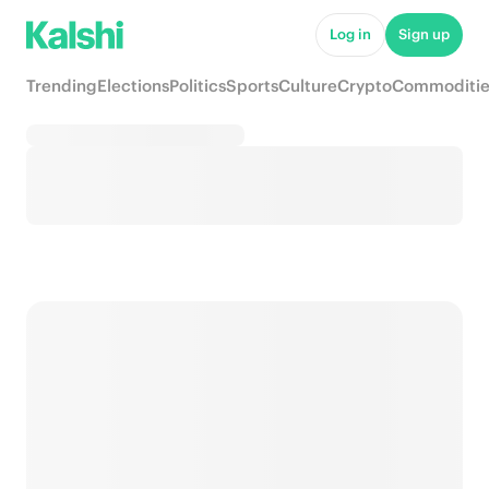
Log in
Sign up
Trending
Elections
Politics
Sports
Culture
Crypto
Commoditie