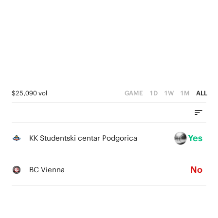
3
4
2
3
1
2
0
1
0
$25,090 vol
GAME
1D
1W
1M
ALL
Yes
KK Studentski centar Podgorica
No
BC Vienna