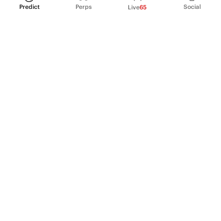
Predict
Perps
Social
Live
65
PRODUCT
Perpetual Futures
Markets
Incentive program
Institutions
API & developers