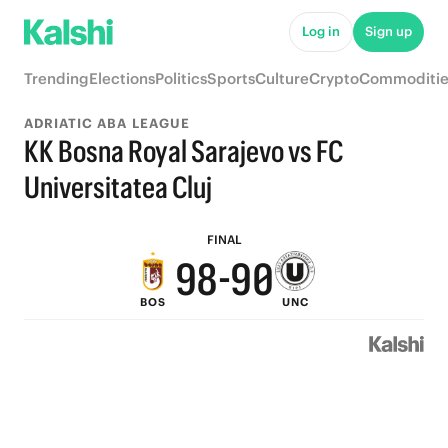
6
Log in
Sign up
5
Trending
Elections
Politics
Sports
Culture
Crypto
Commoditie
4
ADRIATIC ABA LEAGUE
3
KK Bosna Royal Sarajevo vs FC
2
Universitatea Cluj
9
1
FINAL
9
8
-
9
0
BOS
UNC
8
7
8
7
6
7
6
5
6