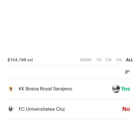
5
4
5
4
3
4
3
2
3
2
1
2
1
0
1
$104,188 vol
GAME
1D
1W
1M
ALL
0
0
Yes
KK Bosna Royal Sarajevo
No
FC Universitatea Cluj