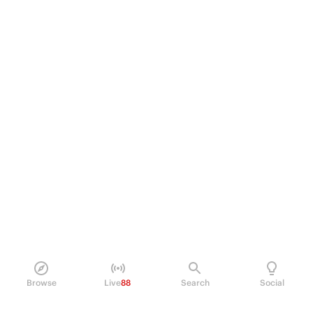
Browse
Live
88
Search
Social