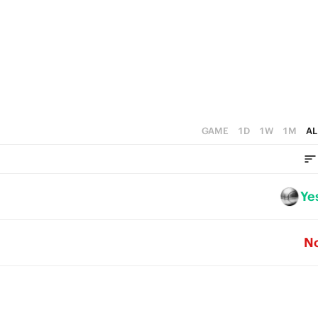
5
2
5
4
1
4
3
0
3
2
2
1
1
GAME
1D
1W
1M
AL
0
0
Ye
N