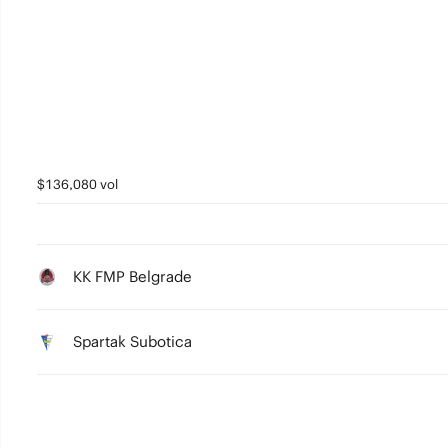
0
$136,080 vol
KK FMP Belgrade
Spartak Subotica