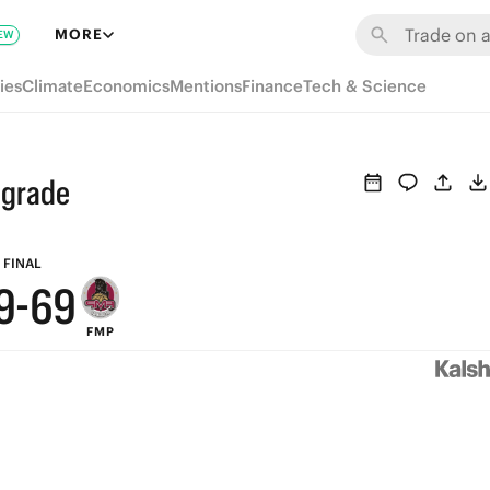
MORE
EW
ies
Climate
Economics
Mentions
Finance
Tech & Science
9
lgrade
8
7
FINAL
9
-
6
9
FMP
8
5
8
7
4
7
6
3
6