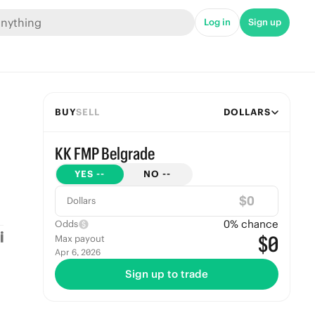
Log in
Sign up
BUY
SELL
DOLLARS
KK FMP Belgrade
YES
--
NO
--
$
Dollars
0
% chance
Odds
$0
Max payout
Apr 6, 2026
Sign up to trade