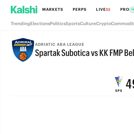
MARKETS
PERPS
LIVE
PRO
53
N
9
Trending
Elections
Politics
Sports
Culture
Crypto
Commodit
8
7
ADRIATIC ABA LEAGUE
Spartak Subotica vs KK FMP Be
6
FINAL
5
4
SPS
3
2
1