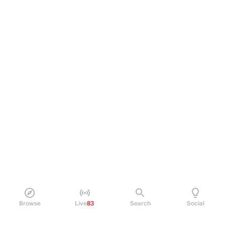
Browse
Live
83
Search
Social