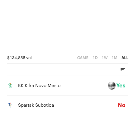
2
2
2
1
1
1
0
0
0
$134,858 vol
GAME
1D
1W
1M
ALL
Yes
KK Krka Novo Mesto
No
Spartak Subotica