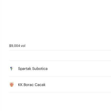
2
1
0
$9,004 vol
Spartak Subotica
KK Borac Cacak