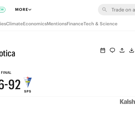
8
MORE
EW
7
ies
Climate
Economics
Mentions
Finance
Tech & Science
6
9
5
otica
8
4
7
3
FINAL
6
-
9
2
SPS
5
8
1
4
7
0
3
6