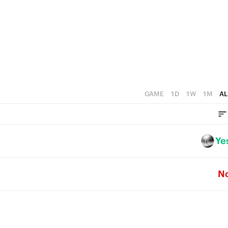
2
5
1
4
0
3
2
1
GAME
1D
1W
1M
AL
0
Ye
N