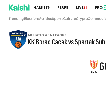
MARKETS
PERPS
LIVE
PRO
84
N
Trending
Elections
Politics
Sports
Culture
Crypto
Commodit
9
ADRIATIC ABA LEAGUE
KK Borac Cacak vs Spartak Sub
8
FINAL
7
6
BCK
5
4
3