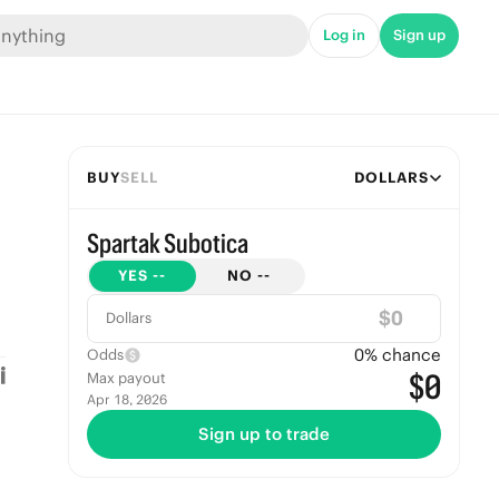
Log in
Sign up
BUY
SELL
DOLLARS
Spartak Subotica
YES
--
NO
--
$
Dollars
0
% chance
Odds
$0
Max payout
Apr 18, 2026
Sign up to trade