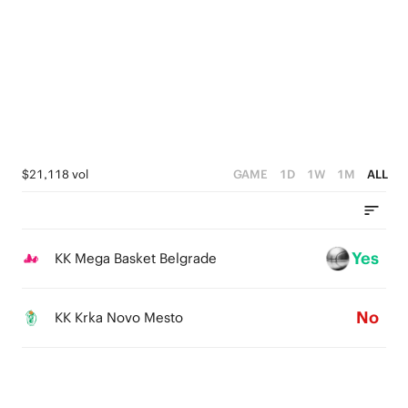
4
3
4
3
2
3
2
1
2
1
0
1
0
0
$21,118 vol
GAME
1D
1W
1M
ALL
Yes
KK Mega Basket Belgrade
No
KK Krka Novo Mesto