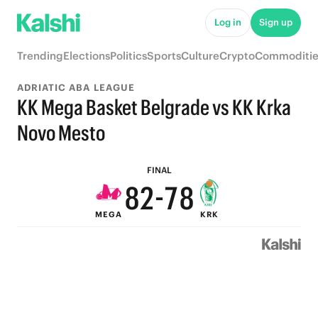
8
Log in
Sign up
7
Trending
Elections
Politics
Sports
Culture
Crypto
Commoditie
6
ADRIATIC ABA LEAGUE
5
KK Mega Basket Belgrade vs KK Krka
4
9
Novo Mesto
9
3
8
9
FINAL
8
2
-
7
8
MEGA
KRK
7
1
6
7
6
0
5
6
5
4
5