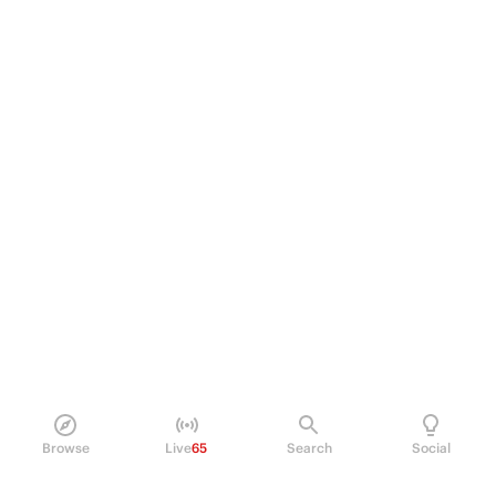
Browse
Live
65
Search
Social