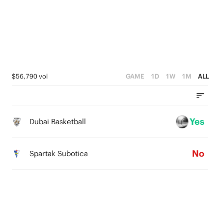
3
3
3
2
2
2
1
1
1
0
0
0
$56,790 vol
GAME
1D
1W
1M
ALL
Yes
Dubai Basketball
No
Spartak Subotica