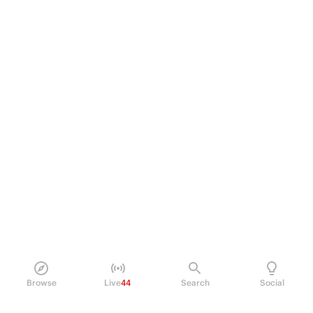
Browse
Live
44
Search
Social